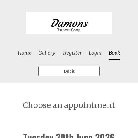
Home
Gallery
Register
Login
Book
Back
Choose an appointment
Tuesday 30th June 2026