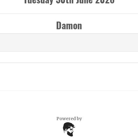
Damon
Powered by