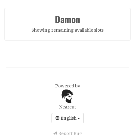
Damon
Showing remaining available slots
Powered by
Nearcut
English
Report Bug