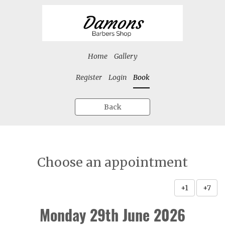
Home
Gallery
Register
Login
Book
Back
Choose an appointment
+1
+7
Monday 29th June 2026