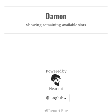
Damon
Showing remaining available slots
Powered by
Nearcut
English
Report Bug