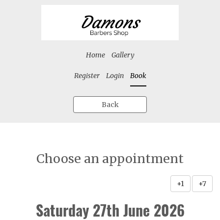
Home
Gallery
Register
Login
Book
Back
Choose an appointment
+1
+7
Saturday 27th June 2026