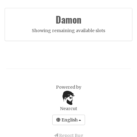
Damon
Showing remaining available slots
Powered by
Nearcut
English
Report Bug