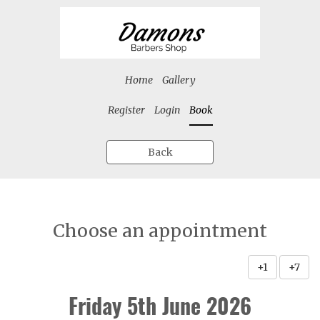
Home
Gallery
Register
Login
Book
Back
Choose an appointment
+1
+7
Friday 5th June 2026